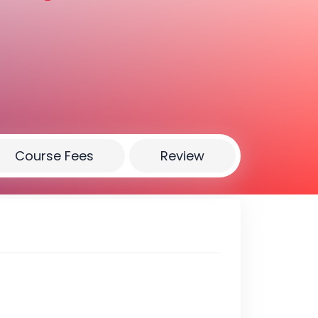
Course Fees
Review