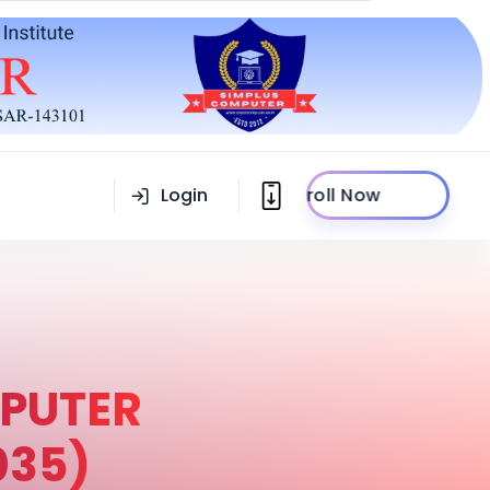
Login
Enroll Now
PUTER
035)