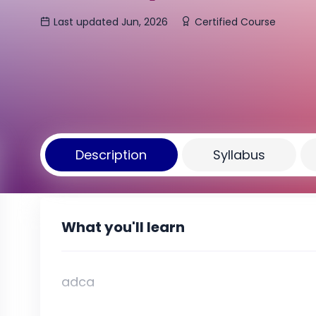
Last updated Jun, 2026
Certified Course
Description
Syllabus
What you'll learn
adca