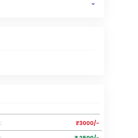
:
₹3000/-
:
₹ 2500/-