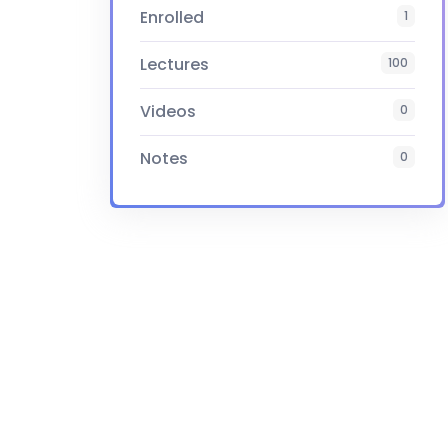
Enrolled
1
Lectures
100
Videos
0
Notes
0
Certificate
Yes