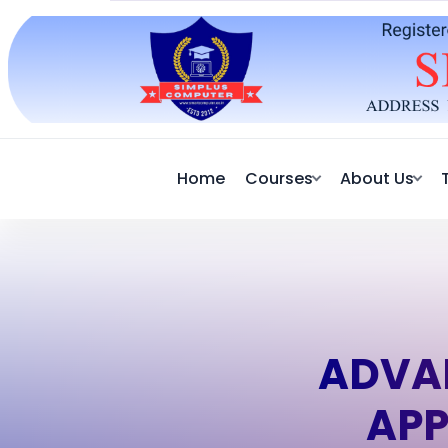
Home
Courses
About Us
ADVA
APP