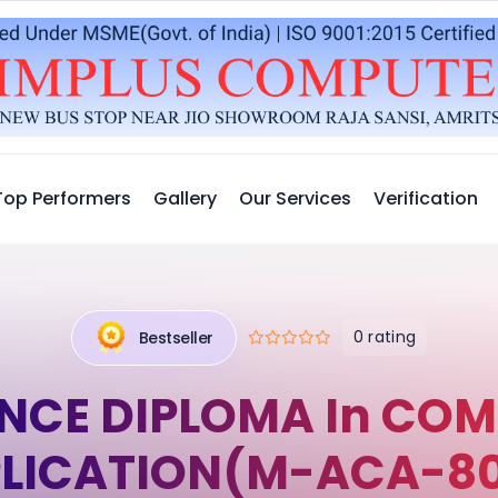
Top Performers
Gallery
Our Services
Verification
0 rating
Bestseller
NCE DIPLOMA In COM
LICATION(M-ACA-8