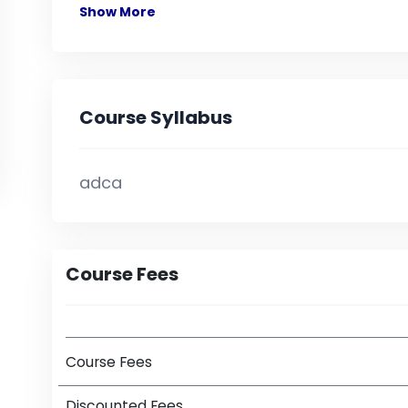
Show More
Course Syllabus
adca
Course Fees
Course Fees
Discounted Fees