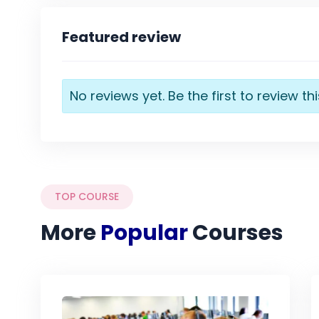
Featured review
No reviews yet. Be the first to review th
TOP COURSE
More
Popular
Courses