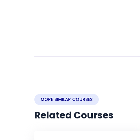
MORE SIMILAR COURSES
Related Courses