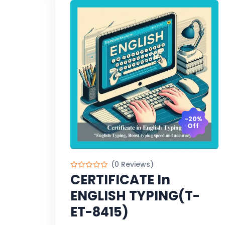
-20%
Off
(0 Reviews)
CERTIFICATE In
ENGLISH TYPING(T-
ET-8415)