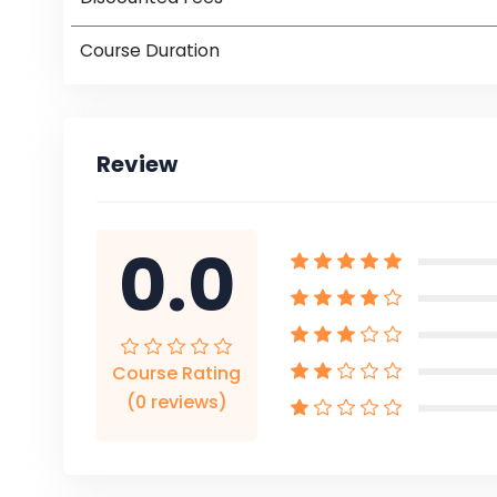
Course Duration
Review
0.0
Course Rating
(0 reviews)