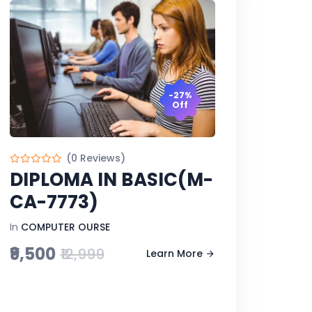
-27%
Off
(0 Reviews)
DIPLOMA IN BASIC(M-
CA-7773)
In
COMPUTER OURSE
₹9,500
₹12,999
Learn More