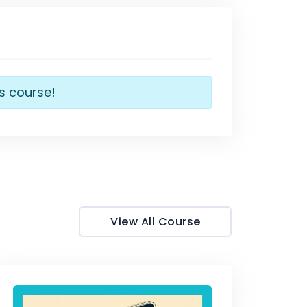
is course!
View All Course