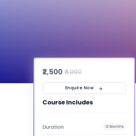
₹2,500
₹3,000
Enquire Now
Course Includes
Duration
12 Months