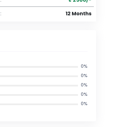
:
12 Months
0%
0%
0%
0%
0%