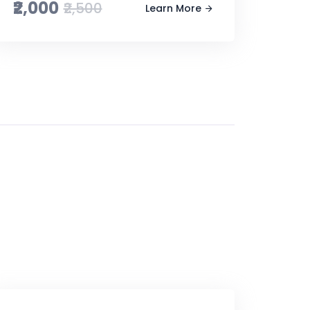
₹2,000
₹2,500
Learn More