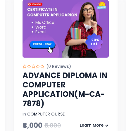
-20%
Off
(0 Reviews)
ADVANCE DIPLOMA IN
COMPUTER
APPLICATION(M-CA-
7878)
In
COMPUTER OURSE
₹4,000
₹5,000
Learn More