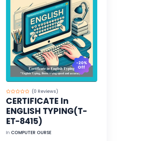
-20%
Off
(0 Reviews)
CERTIFICATE In
ENGLISH TYPING(T-
ET-8415)
In
COMPUTER OURSE