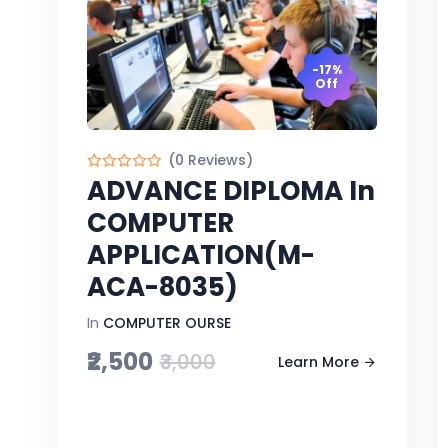
-17%
Off
(0 Reviews)
ADVANCE DIPLOMA In
COMPUTER
APPLICATION(M-
ACA-8035)
In
COMPUTER OURSE
₹2,500
₹3,000
Learn More