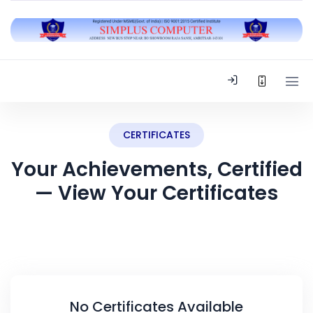
CERTIFICATES
Your Achievements, Certified
— View Your Certificates
No Certificates Available