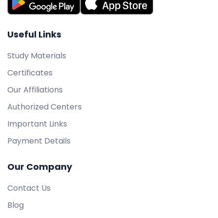
Useful Links
Study Materials
Certificates
Our Affiliations
Authorized Centers
Important Links
Payment Details
Our Company
Contact Us
Blog