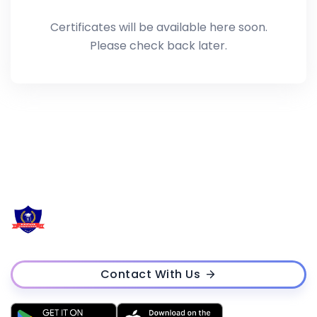
Certificates will be available here soon.
Please check back later.
Contact With Us