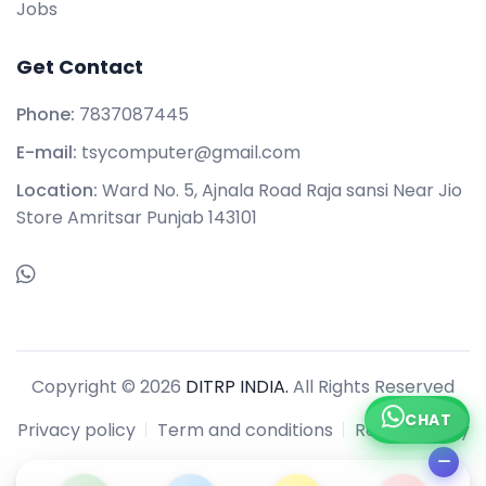
Jobs
Get Contact
Phone:
7837087445
E-mail:
tsycomputer@gmail.com
Location:
Ward No. 5, Ajnala Road Raja sansi Near Jio
Store Amritsar Punjab 143101
Copyright © 2026
DITRP INDIA.
All Rights Reserved
CHAT
Privacy policy
Term and conditions
Refund policy